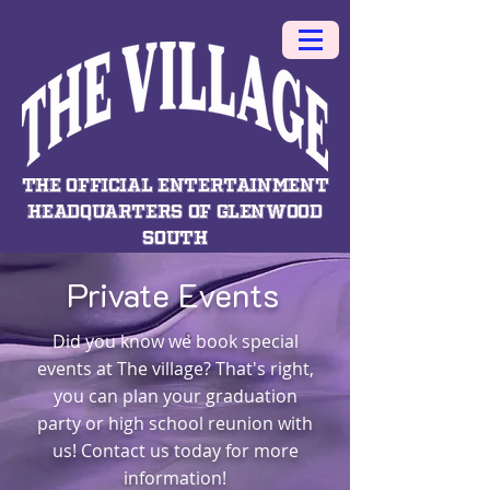
THE OFFICIAL ENTERTAINMENT
HEADQUARTERS OF GLENWOOD
SOUTH
Private Events
Did you know we book special
events at The village? That's right,
you can plan your graduation
party or high school reunion with
us! Contact us today for more
information!