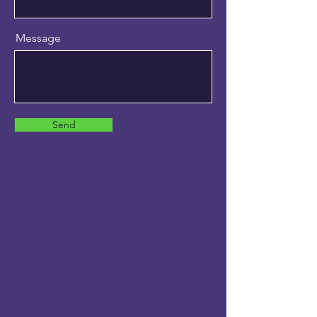
Message
Send