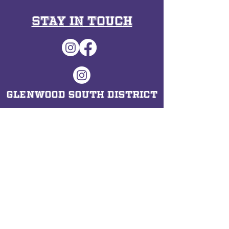
Stay in Touch
Glenwood South District
Hours​