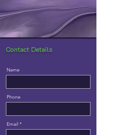
Contact Details
Name
Phone
Email