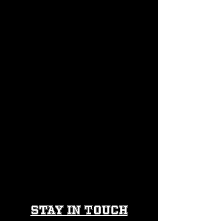
616 Glenwood Ave Raleigh
info@thevillageraleigh.com
(984) 212-5650
Stay in Touch