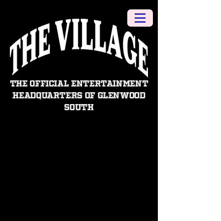
THE OFFICIAL ENTERTAINMENT
HEADQUARTERS OF GLENWOOD
SOUTH
CONTACT US