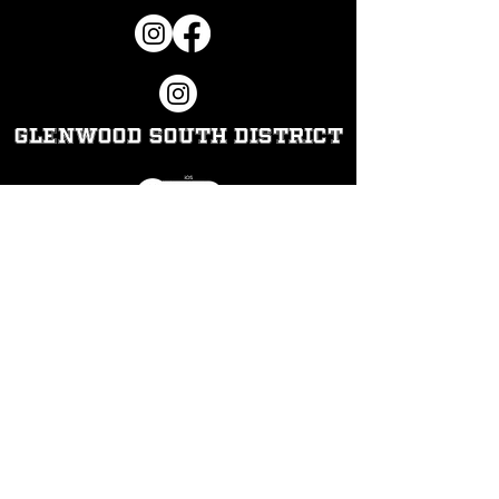
Glenwood South District
Hours​
Thursday:
10pm-2am